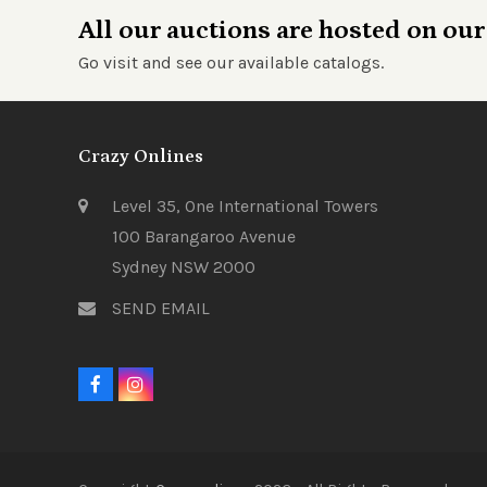
All our auctions are hosted on our
Go visit and see our available catalogs.
Crazy Onlines
Level 35, One International Towers
100 Barangaroo Avenue
Sydney NSW 2000
SEND EMAIL
F
I
a
n
c
s
e
t
b
a
o
g