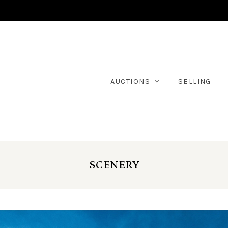
AUCTIONS
SELLING
SCENERY