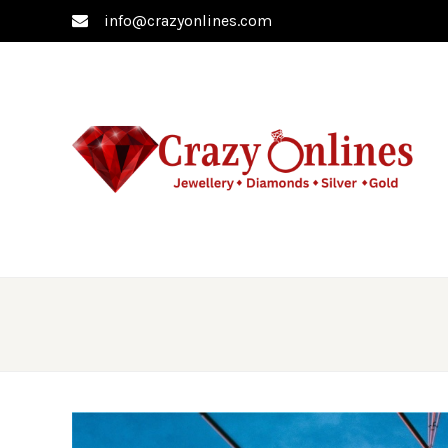
info@crazyonlines.com