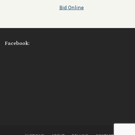
Bid Online
Facebook: