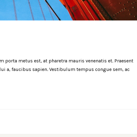
am porta metus est, at pharetra mauris venenatis et. Praesent
t dui a, faucibus sapien. Vestibulum tempus congue sem, ac