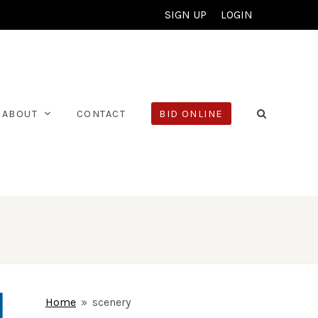
SIGN UP
LOGIN
ABOUT
CONTACT
BID ONLINE
Home
»
scenery