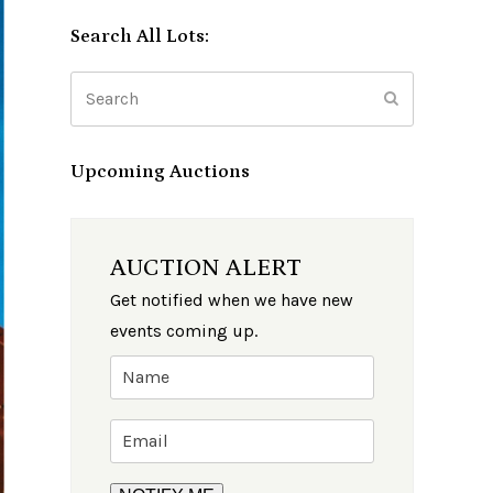
Search All Lots:
Search
Submit
Upcoming Auctions
AUCTION ALERT
Get notified when we have new
events coming up.