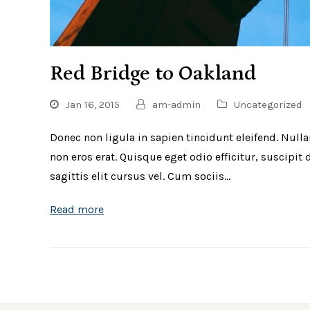
Red Bridge to Oakland
Jan 16, 2015
am-admin
Uncategorized
Donec non ligula in sapien tincidunt eleifend. Null
non eros erat. Quisque eget odio efficitur, suscipi
sagittis elit cursus vel. Cum sociis…
Read more