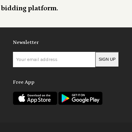
 bidding platform.
Newsletter
Your
SIGN UP
email
address
Free App