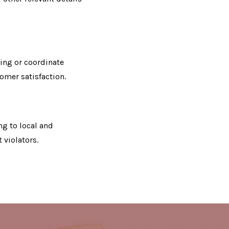
ing or coordinate
tomer satisfaction.
ng to local and
 violators.