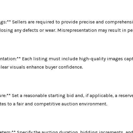
ngs:** Sellers are required to provide precise and comprehensi
closing any defects or wear. Misrepresentation may result in pe
ntation:** Each listing must include high-quality images cap
Clear visuals enhance buyer confidence.
re:** Set a reasonable starting bid and, if applicable, a reserv
tes to a fair and competitive auction environment.
ters:** Specify the auction duration, bidding increments, and 