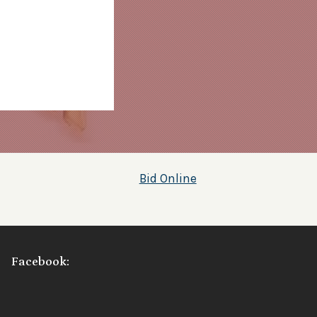
Bid Online
Facebook: