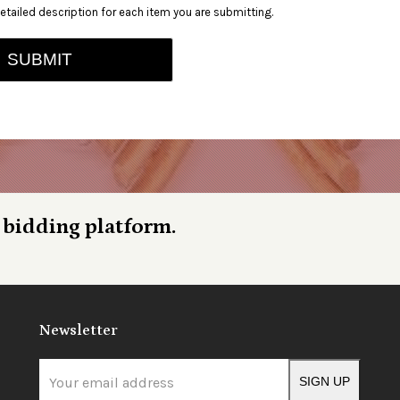
etailed description for each item you are submitting.
SUBMIT
 bidding platform.
Newsletter
Your
SIGN UP
email