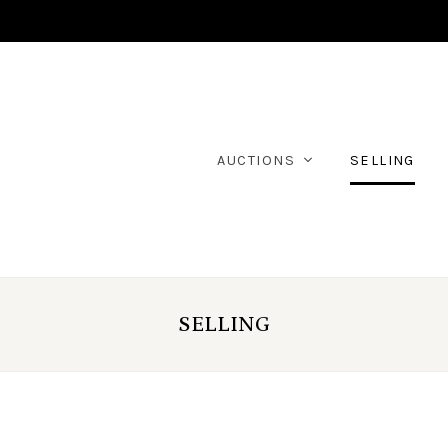
AUCTIONS
SELLING
SELLING