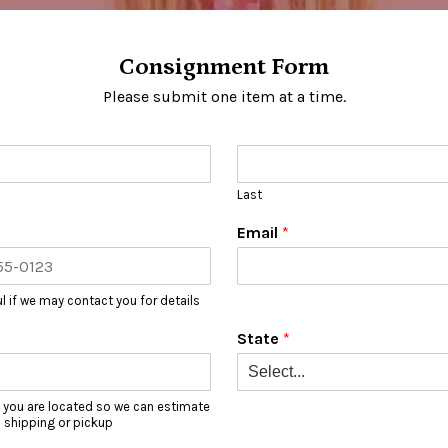
Consignment Form
Please submit one item at a time.
Last
Email
*
l if we may contact you for details
State
*
 you are located so we can estimate
l shipping or pickup