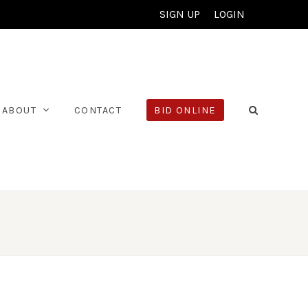
SIGN UP
LOGIN
ABOUT
CONTACT
BID ONLINE