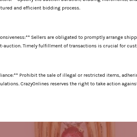
ctured and efficient bidding process.
nsiveness:** Sellers are obligated to promptly arrange shipp
-auction. Timely fulfillment of transactions is crucial for cus
ance:** Prohibit the sale of illegal or restricted items, adheri
ulations. CrazyOnlines reserves the right to take action against