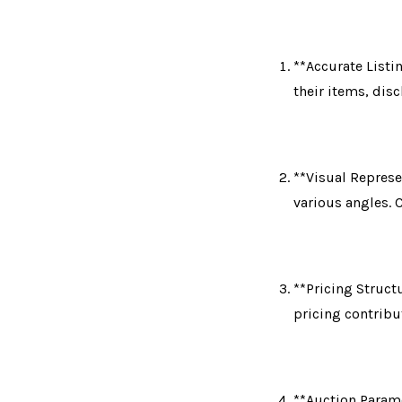
**Accurate Listi
their items, dis
**Visual Represe
various angles. 
**Pricing Structu
pricing contribu
**Auction Parame