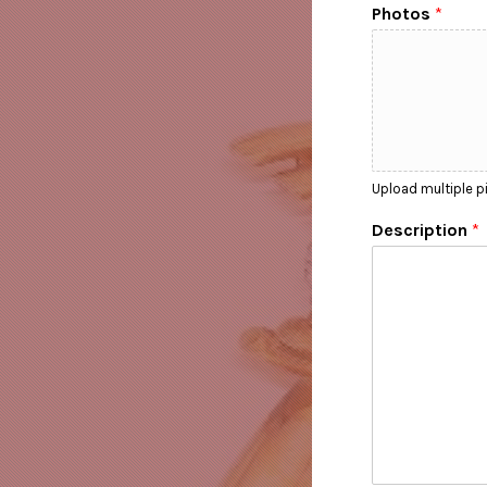
Photos
*
Upload multiple pi
Description
*