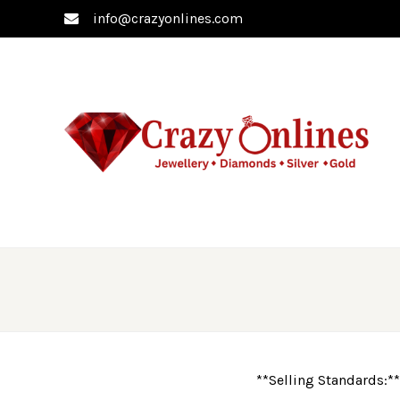
info@crazyonlines.com
**Selling Standards:**