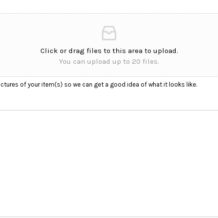
Click or drag files to this area to upload.
You can upload up to 20 files.
ctures of your item(s) so we can get a good idea of what it looks like.