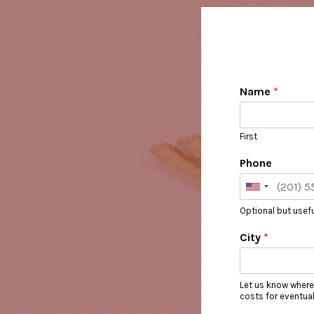
Name
*
First
Phone
Optional but usefu
City
*
Let us know where
costs for eventua