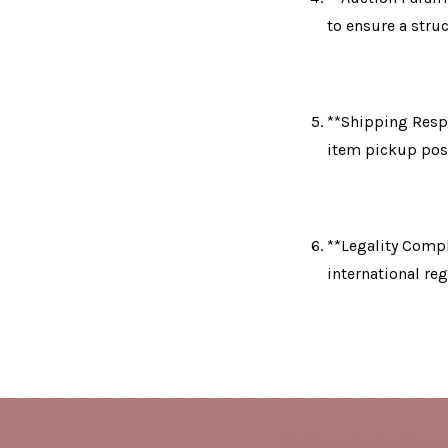
to ensure a stru
**Shipping Respo
item pickup post
**Legality Compli
international reg