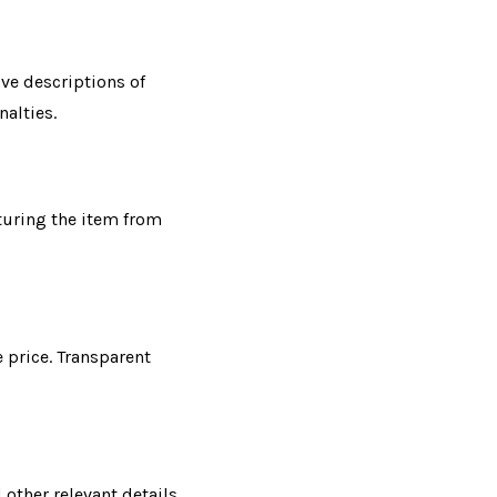
ve descriptions of
nalties.
turing the item from
e price. Transparent
other relevant details