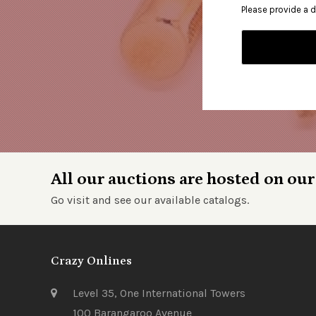
Please provide a d
All our auctions are hosted on our
Go visit and see our available catalogs.
Crazy Onlines
Level 35, One International Towers
100 Barangaroo Avenue