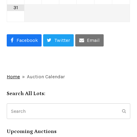
31
Facebook
Twitter
Email
Home
»
Auction Calendar
Search All Lots:
Search
Subm
Upcoming Auctions