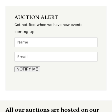
AUCTION ALERT
Get notified when we have new events
coming up.
All our auctions are hosted on our