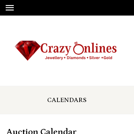
CALENDARS
Auction Calendar