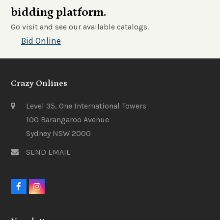
bidding platform.
Go visit and see our available catalogs.
Bid Online
Crazy Onlines
Level 35, One International Towers
100 Barangaroo Avenue
Sydney NSW 2000
SEND EMAIL
F
I
a
n
c
s
e
t