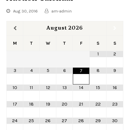
Aug 30, 2016
am-admin
August
2026
M
T
W
T
F
S
S
1
2
3
4
5
6
8
9
7
10
11
12
13
14
15
16
17
18
19
20
21
22
23
24
25
26
27
28
29
30