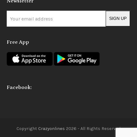
Newsletter
b
a
o
g
o
r
Your
k
a
SIGN UP
m
email
address
Free App
Facebook:
Copyright
Crazyonlines
2026 - All Rights Reserved